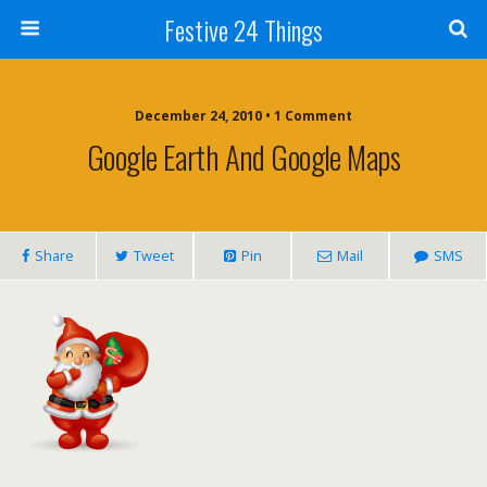
Festive 24 Things
December 24, 2010 • 1 Comment
Google Earth And Google Maps
Share
Tweet
Pin
Mail
SMS