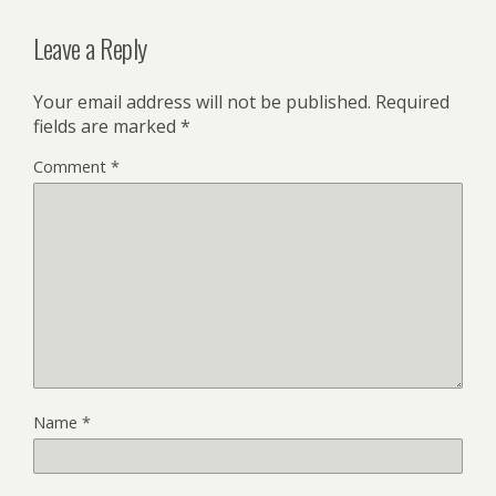
Leave a Reply
Your email address will not be published.
Required
fields are marked
*
Comment
*
Name
*