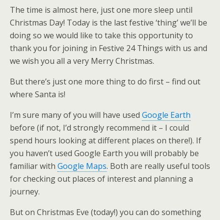
The time is almost here, just one more sleep until
Christmas Day! Today is the last festive ‘thing’ we’ll be
doing so we would like to take this opportunity to
thank you for joining in Festive 24 Things with us and
we wish you all a very Merry Christmas.
But there’s just one more thing to do first – find out
where Santa is!
I’m sure many of you will have used
Google Earth
before (if not, I’d strongly recommend it – I could
spend hours looking at different places on there!). If
you haven’t used Google Earth you will probably be
familiar with
Google Maps
. Both are really useful tools
for checking out places of interest and planning a
journey.
But on Christmas Eve (today!) you can do something