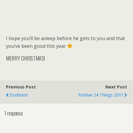
I hope you’ll be asleep before he gets to you and that
you’ve been good this year
MERRY CHRISTMAS!
Previous Post
Next Post
Zooburst
Festive 24 Things 2011
1 response