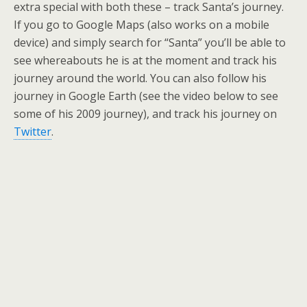
extra special with both these – track Santa’s journey.
If you go to Google Maps (also works on a mobile
device) and simply search for “Santa” you’ll be able to
see whereabouts he is at the moment and track his
journey around the world. You can also follow his
journey in Google Earth (see the video below to see
some of his 2009 journey), and track his journey on
Twitter
.