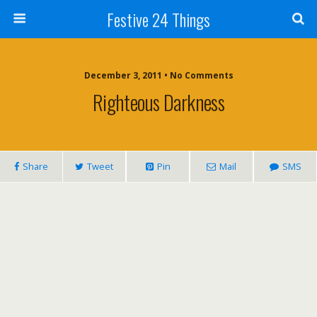
Festive 24 Things
December 3, 2011 • No Comments
Righteous Darkness
Share
Tweet
Pin
Mail
SMS