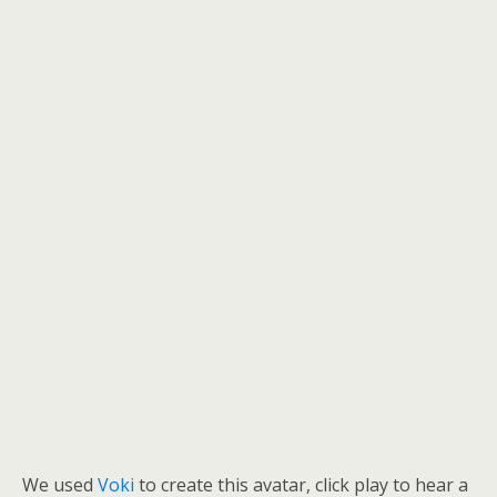
We used
Voki
to create this avatar, click play to hear a