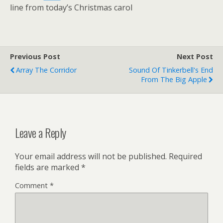
line from today’s Christmas carol
Previous Post
Next Post
Array The Corridor
Sound Of Tinkerbell's End
From The Big Apple
Leave a Reply
Your email address will not be published.
Required
fields are marked
*
Comment
*