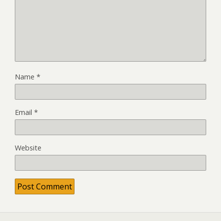
Name
*
Email
*
Website