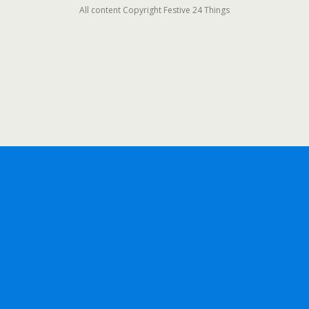
All content Copyright Festive 24 Things