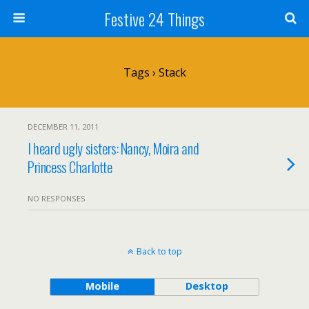
Festive 24 Things
Tags › Stack
DECEMBER 11, 2011
I heard ugly sisters: Nancy, Moira and
Princess Charlotte
NO RESPONSES
Back to top
Mobile
Desktop