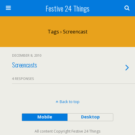
Festive 24 Things
Tags › Screencast
DECEMBER 8, 2010
Screencasts
4 RESPONSES
Back to top
Mobile
Desktop
All content Copyright Festive 24 Things