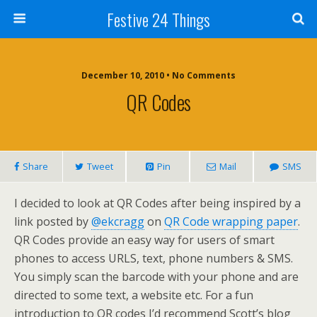
Festive 24 Things
December 10, 2010 • No Comments
QR Codes
Share
Tweet
Pin
Mail
SMS
I decided to look at QR Codes after being inspired by a
link posted by
@ekcragg
on
QR Code wrapping paper
.
QR Codes provide an easy way for users of smart
phones to access URLS, text, phone numbers & SMS.
You simply scan the barcode with your phone and are
directed to some text, a website etc. For a fun
introduction to QR codes I’d recommend Scott’s blog