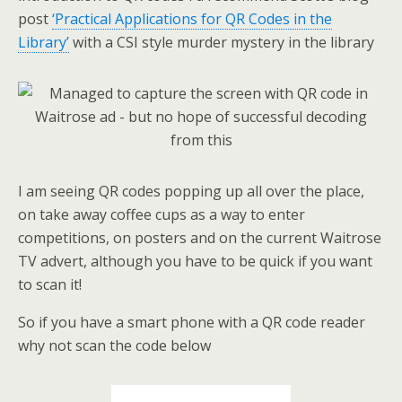
post
‘Practical Applications for QR Codes in the
Library’
with a CSI style murder mystery in the library
I am seeing QR codes popping up all over the place,
on take away coffee cups as a way to enter
competitions, on posters and on the current Waitrose
TV advert, although you have to be quick if you want
to scan it!
So if you have a smart phone with a QR code reader
why not scan the code below