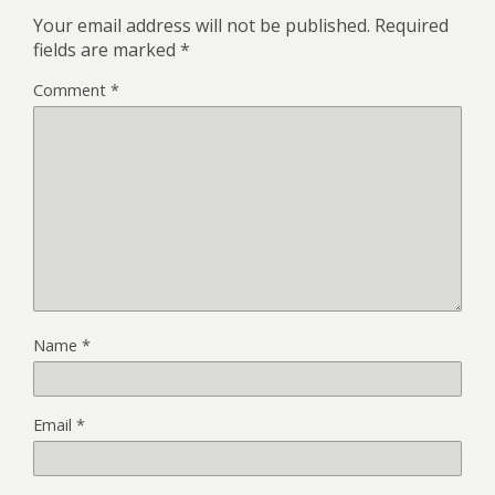
Your email address will not be published.
Required
fields are marked
*
Comment
*
Name
*
Email
*