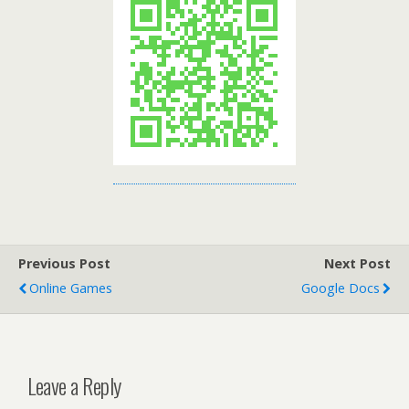
Previous Post
Next Post
Online Games
Google Docs
Leave a Reply