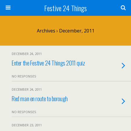
Festive 24 Things
Archives › December, 2011
DECEMBER 24, 2011
Enter the Festive 24 Things 2011 quiz
NO RESPONSES
DECEMBER 24, 2011
Red man en route to borough
NO RESPONSES
DECEMBER 23, 2011