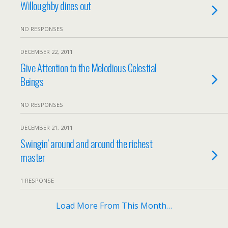
Willoughby dines out
NO RESPONSES
DECEMBER 22, 2011
Give Attention to the Melodious Celestial
Beings
NO RESPONSES
DECEMBER 21, 2011
Swingin’ around and around the richest
master
1 RESPONSE
Load More From This Month…